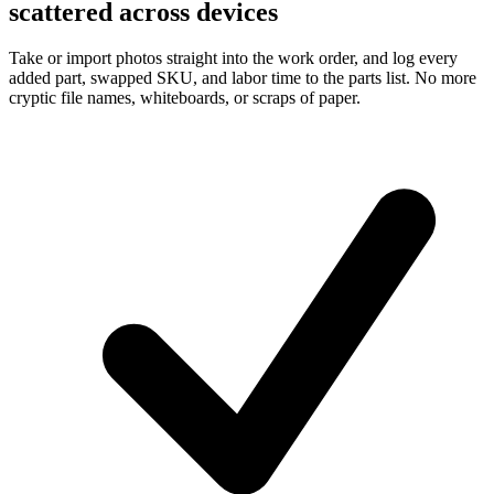
scattered across devices
Take or import photos straight into the work order, and log every
added part, swapped SKU, and labor time to the parts list. No more
cryptic file names, whiteboards, or scraps of paper.