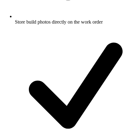
Store build photos directly on the work order