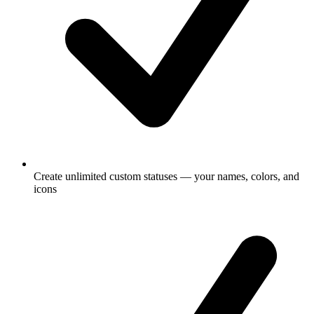
Create unlimited custom statuses — your names, colors, and
icons