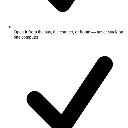
Open it from the bay, the counter, or home — never stuck on
one computer