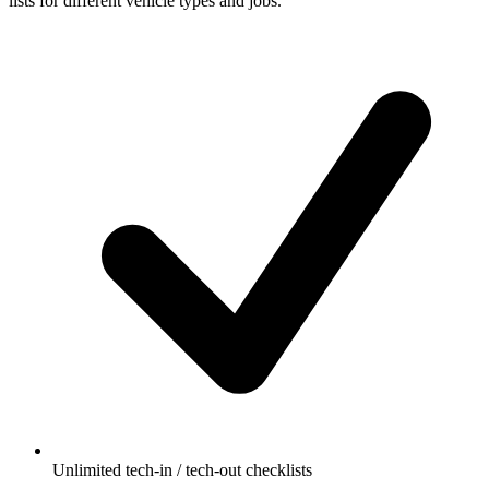
lists for different vehicle types and jobs.
Unlimited tech-in / tech-out checklists