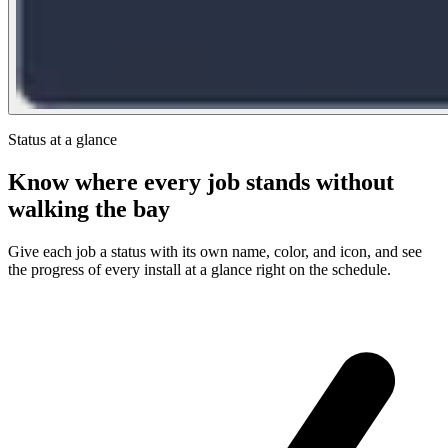
Status at a glance
Know where every job stands without
walking the bay
Give each job a status with its own name, color, and icon, and see
the progress of every install at a glance right on the schedule.