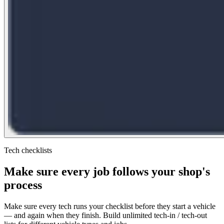
Tech checklists
Make sure every job follows your shop's
process
Make sure every tech runs your checklist before they start a vehicle
— and again when they finish. Build unlimited tech-in / tech-out