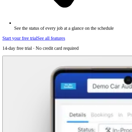
See the status of every job at a glance on the schedule
Start your free trial
See all features
14-day free trial · No credit card required