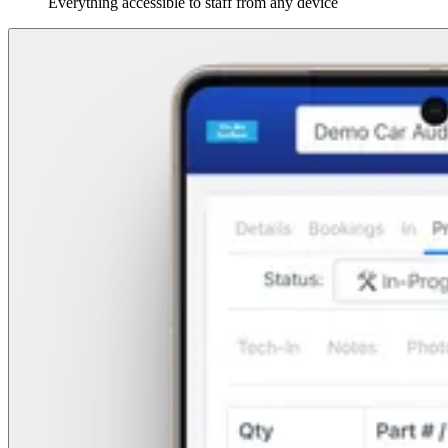
Everything accessible to staff from any device