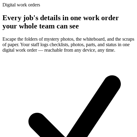
Digital work orders
Every job's details in one work order
your whole team can see
Escape the folders of mystery photos, the whiteboard, and the scraps
of paper. Your staff logs checklists, photos, parts, and status in one
digital work order — reachable from any device, any time.