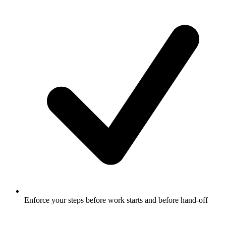
Enforce your steps before work starts and before hand-off