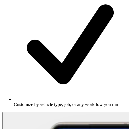
Customize by vehicle type, job, or any workflow you run