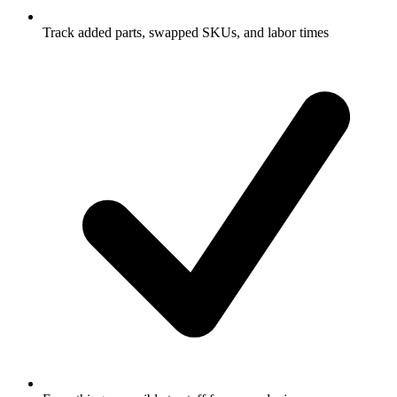
Track added parts, swapped SKUs, and labor times