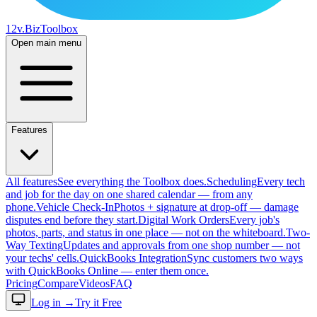
12v
.Biz
Toolbox
Open main menu
Features
All features
See everything the Toolbox does.
Scheduling
Every tech
and job for the day on one shared calendar — from any
phone.
Vehicle Check-In
Photos + signature at drop-off — damage
disputes end before they start.
Digital Work Orders
Every job's
photos, parts, and status in one place — not on the whiteboard.
Two-
Way Texting
Updates and approvals from one shop number — not
your techs' cells.
QuickBooks Integration
Sync customers two ways
with QuickBooks Online — enter them once.
Pricing
Compare
Videos
FAQ
Log in
→
Try it Free