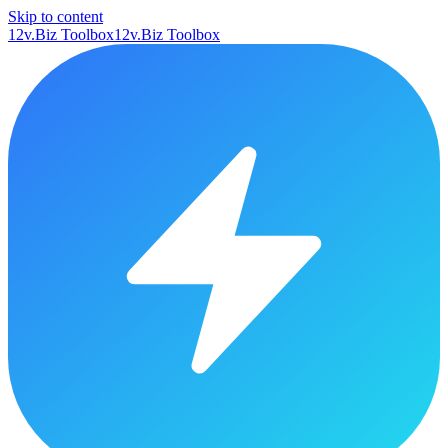
Skip to content
12v.Biz Toolbox
12v.Biz Toolbox