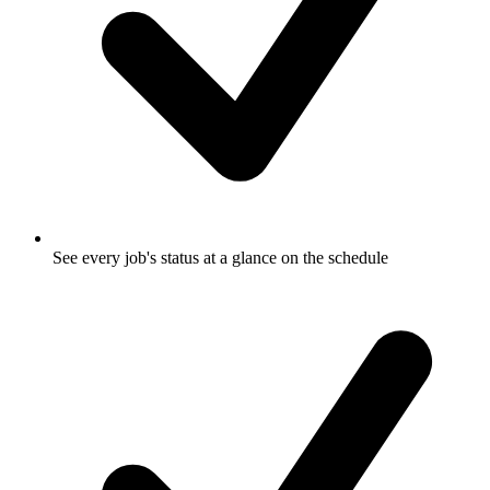
See every job's status at a glance on the schedule