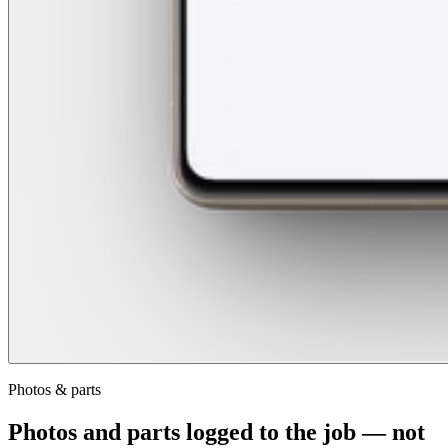
Photos & parts
Photos and parts logged to the job — not