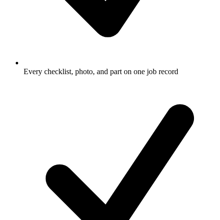
Every checklist, photo, and part on one job record